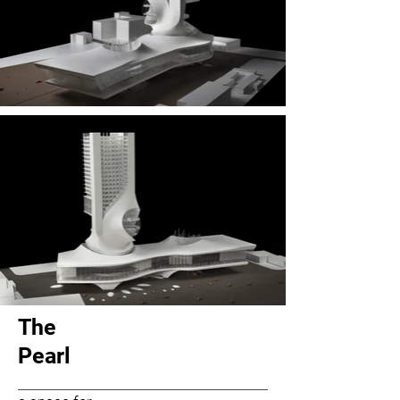
The
Pearl