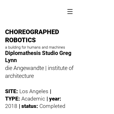
CHOREOGRAPHED
ROBOTICS
a building for humans and machines
Diplomathesis Studio Greg
Lynn
die Angewandte | institute of
architecture
Los Angeles
SITE:
|
Academic
TYPE:
|
year:
2018
Completed
|
status: