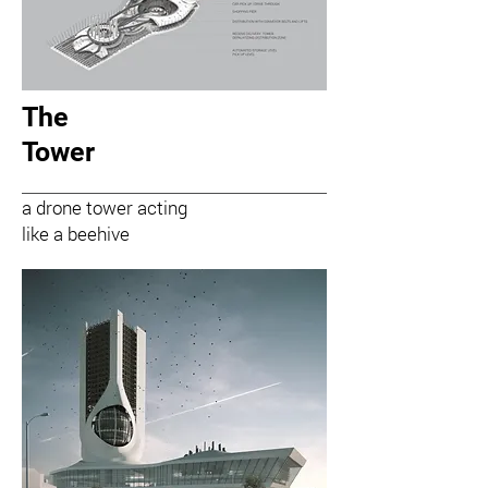
The
Tower
a drone tower acting
like a beehive