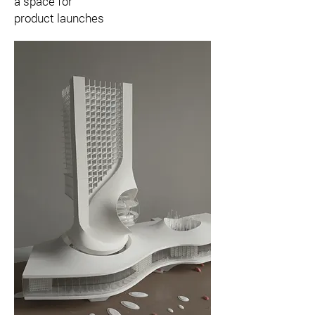
a space for
product launches