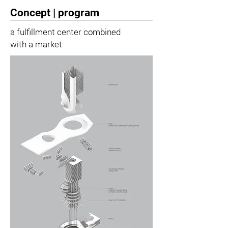
Concept | program
a fulfillment center combined
with a market